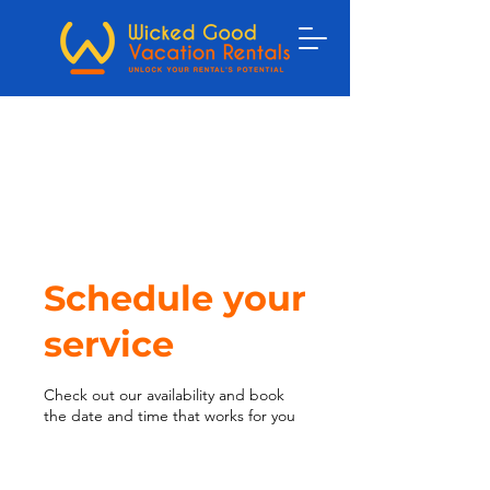
Schedule your
service
Check out our availability and book
the date and time that works for you