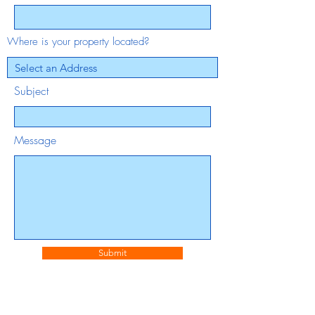
Where is your property located?
Subject
Message
Submit