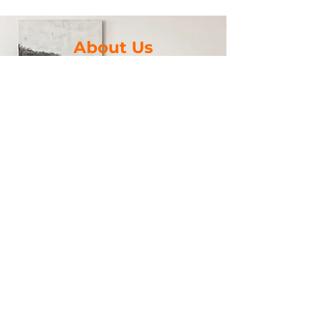
About Us
We’re a vacation rental-obsessed Airbnb
Super Host and a marketing & branding
pro who help
vacation rental owners and operators
optimize their rentals to enhance the
guest experience
and maximize occupancy and revenue.
Let us help you transform your rental into
a Wicked Good Vacation Rental.
Looking forward to hearing from you.
Work With Me
©2023 by Wicked Good Vacation
Rentals LLC. Powered and secured by
Wix