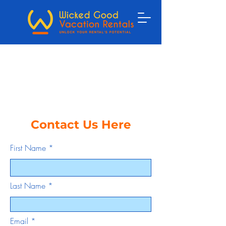
Contact Us Here
First Name
Last Name
Email