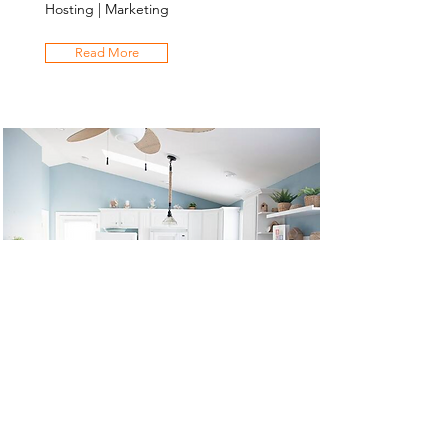
Hosting | Marketing
Read More
Salty Sweet
Rental Refresh | Price Setting | Co-
Hosting | Marketing