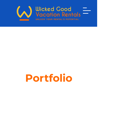
Portfolio