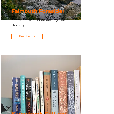
Falmouth Foresider
Rental Refresh | Price Setting | Co-
Hosting
Read More
Kennebunk Cottage