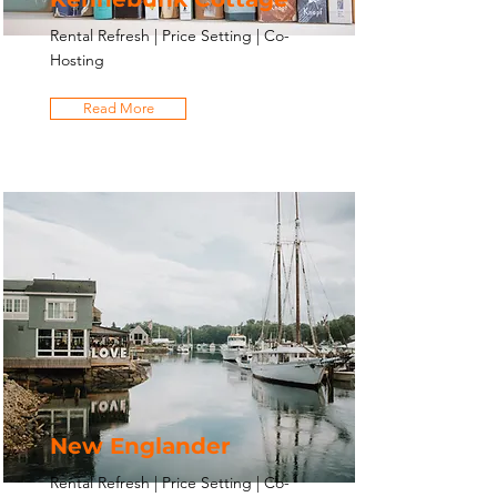
Rental Refresh | Price Setting | Co-
Hosting
Read More
New Englander
Rental Refresh | Price Setting | Co-