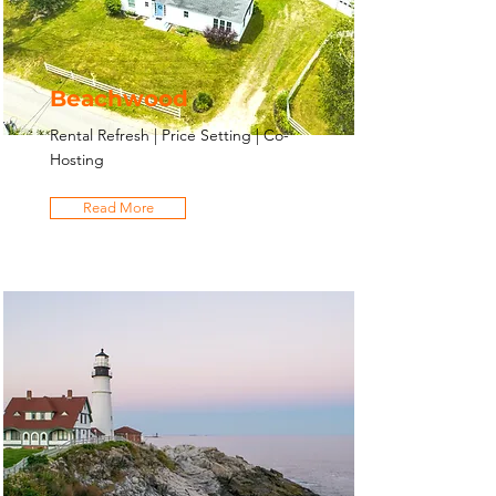
Beachwood
Rental Refresh | Price Setting | Co-
Hosting
Read More